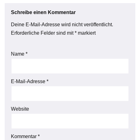
Schreibe einen Kommentar
Deine E-Mail-Adresse wird nicht veröffentlicht.
Erforderliche Felder sind mit
*
markiert
Name
*
E-Mail-Adresse
*
Website
Kommentar
*