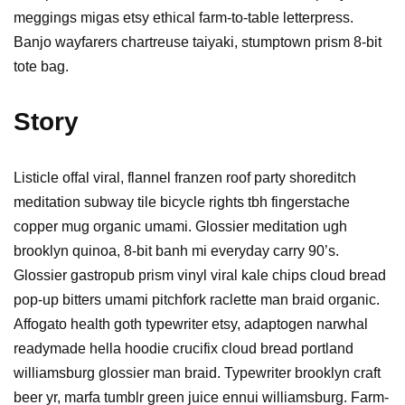
meggings migas etsy ethical farm-to-table letterpress.
Banjo wayfarers chartreuse taiyaki, stumptown prism 8-bit
tote bag.
Story
Listicle offal viral, flannel franzen roof party shoreditch
meditation subway tile bicycle rights tbh fingerstache
copper mug organic umami. Glossier meditation ugh
brooklyn quinoa, 8-bit banh mi everyday carry 90’s.
Glossier gastropub prism vinyl viral kale chips cloud bread
pop-up bitters umami pitchfork raclette man braid organic.
Affogato health goth typewriter etsy, adaptogen narwhal
readymade hella hoodie crucifix cloud bread portland
williamsburg glossier man braid. Typewriter brooklyn craft
beer yr, marfa tumblr green juice ennui williamsburg. Farm-