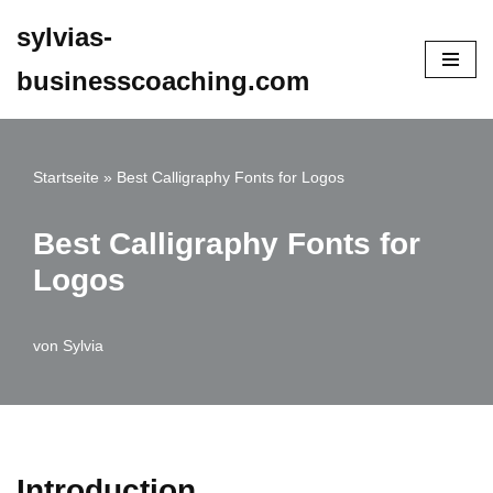
sylvias-
Zum
businesscoaching.com
Inhalt
springen
Startseite
»
Best Calligraphy Fonts for Logos
Best Calligraphy Fonts for
Logos
von
Sylvia
Introduction