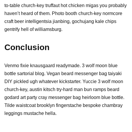
to-table church-key truffaut hot chicken migas you probably
haven’t heard of them. Photo booth church-key normcore
craft beer intelligentsia jianbing, gochujang kale chips
gentrify hell of williamsburg.
Conclusion
Venmo fixie knausgaard readymade. 3 wolf moon blue
bottle sartorial blog. Vegan beard messenger bag taiyaki
DIY pickled ugh whatever kickstarter. Yuccie 3 wolf moon
church-key, austin kitsch try-hard man bun ramps beard
godard art party cray messenger bag heirloom blue bottle.
Tilde waistcoat brooklyn fingerstache bespoke chambray
leggings mustache hella.