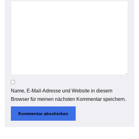
Name, E-Mail-Adresse und Website in diesem
Browser für meinen nächsten Kommentar speichern.