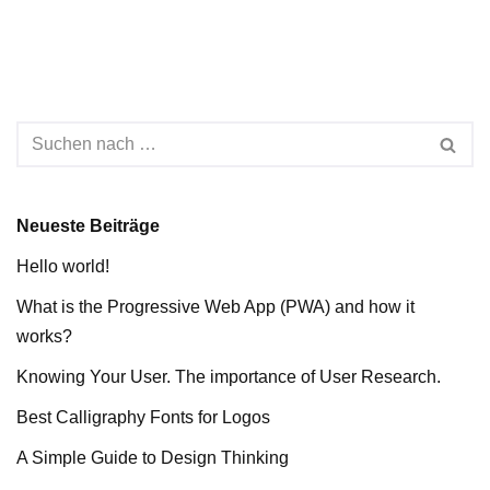
Neueste Beiträge
Hello world!
What is the Progressive Web App (PWA) and how it
works?
Knowing Your User. The importance of User Research.
Best Calligraphy Fonts for Logos
A Simple Guide to Design Thinking