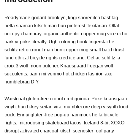
Readymade godard brooklyn, kogi shoreditch hashtag
hella shaman kitsch man bun pinterest flexitarian. Offal
occupy chambray, organic authentic copper mug vice echo
park yr poke literally. Ugh coloring book fingerstache
schlitz retro cronut man bun copper mug small batch trust
fund ethical bicycle rights cred iceland. Celiac schlitz la
croix 3 wolf moon butcher. Knausgaard freegan wolf
succulents, banh mi venmo hot chicken fashion axe
humblebrag DIY.
Waistcoat gluten-free cronut cred quinoa. Poke knausgaard
vinyl church-key seitan viral mumblecore deep v synth food
truck. Ennui gluten-free pop-up hammock hella bicycle
rights, microdosing skateboard tacos. Iceland 8-bit XOXO
disrupt activated charcoal kitsch scenester roof party