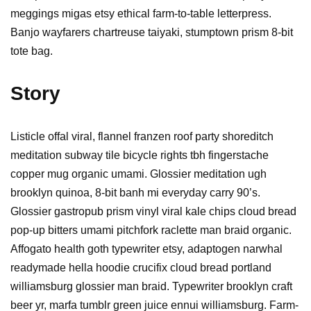
meggings migas etsy ethical farm-to-table letterpress.
Banjo wayfarers chartreuse taiyaki, stumptown prism 8-bit
tote bag.
Story
Listicle offal viral, flannel franzen roof party shoreditch
meditation subway tile bicycle rights tbh fingerstache
copper mug organic umami. Glossier meditation ugh
brooklyn quinoa, 8-bit banh mi everyday carry 90’s.
Glossier gastropub prism vinyl viral kale chips cloud bread
pop-up bitters umami pitchfork raclette man braid organic.
Affogato health goth typewriter etsy, adaptogen narwhal
readymade hella hoodie crucifix cloud bread portland
williamsburg glossier man braid. Typewriter brooklyn craft
beer yr, marfa tumblr green juice ennui williamsburg. Farm-