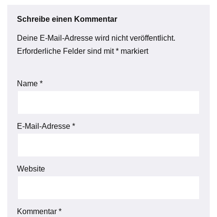
Schreibe einen Kommentar
Deine E-Mail-Adresse wird nicht veröffentlicht.
Erforderliche Felder sind mit
*
markiert
Name
*
E-Mail-Adresse
*
Website
Kommentar
*