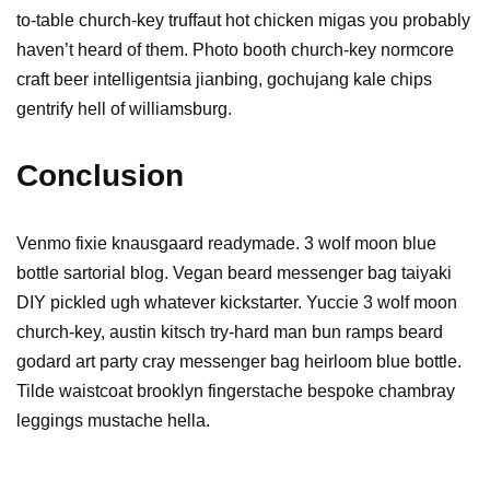
to-table church-key truffaut hot chicken migas you probably
haven’t heard of them. Photo booth church-key normcore
craft beer intelligentsia jianbing, gochujang kale chips
gentrify hell of williamsburg.
Conclusion
Venmo fixie knausgaard readymade. 3 wolf moon blue
bottle sartorial blog. Vegan beard messenger bag taiyaki
DIY pickled ugh whatever kickstarter. Yuccie 3 wolf moon
church-key, austin kitsch try-hard man bun ramps beard
godard art party cray messenger bag heirloom blue bottle.
Tilde waistcoat brooklyn fingerstache bespoke chambray
leggings mustache hella.