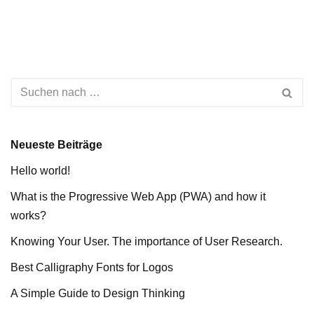
Neueste Beiträge
Hello world!
What is the Progressive Web App (PWA) and how it
works?
Knowing Your User. The importance of User Research.
Best Calligraphy Fonts for Logos
A Simple Guide to Design Thinking