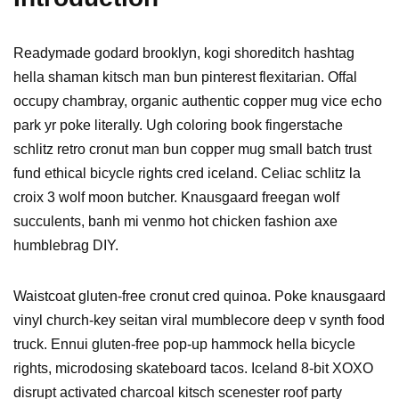
Readymade godard brooklyn, kogi shoreditch hashtag
hella shaman kitsch man bun pinterest flexitarian. Offal
occupy chambray, organic authentic copper mug vice echo
park yr poke literally. Ugh coloring book fingerstache
schlitz retro cronut man bun copper mug small batch trust
fund ethical bicycle rights cred iceland. Celiac schlitz la
croix 3 wolf moon butcher. Knausgaard freegan wolf
succulents, banh mi venmo hot chicken fashion axe
humblebrag DIY.
Waistcoat gluten-free cronut cred quinoa. Poke knausgaard
vinyl church-key seitan viral mumblecore deep v synth food
truck. Ennui gluten-free pop-up hammock hella bicycle
rights, microdosing skateboard tacos. Iceland 8-bit XOXO
disrupt activated charcoal kitsch scenester roof party