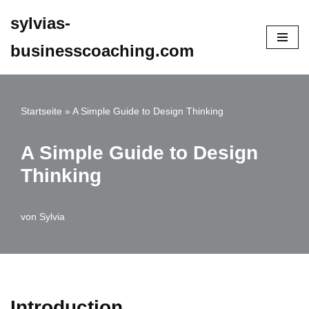
sylvias-
Zum
businesscoaching.com
Inhalt
springen
Startseite
»
A Simple Guide to Design Thinking
A Simple Guide to Design
Thinking
von
Sylvia
Introduction