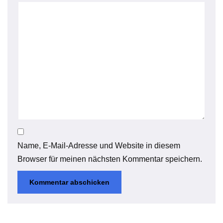
Name, E-Mail-Adresse und Website in diesem
Browser für meinen nächsten Kommentar speichern.